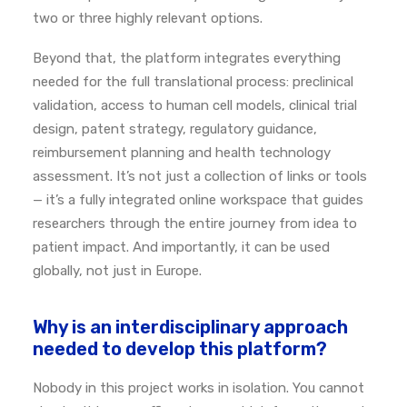
two or three highly relevant options.
Beyond that, the platform integrates everything
needed for the full translational process: preclinical
validation, access to human cell models, clinical trial
design, patent strategy, regulatory guidance,
reimbursement planning and health technology
assessment.
It’s not just a collection of links or tools
— it’s a fully integrated online workspace that guides
researchers through the entire journey from idea to
patient impact.
And importantly, it can be used
globally, not just in Europe.
Why is an interdisciplinary approach
needed to develop this platform?
Nobody in this project works in isolation.
You cannot