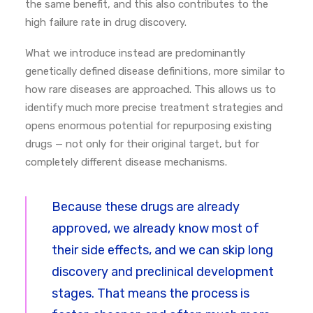
the same benefit, and this also contributes to the
high failure rate in drug discovery.
What we introduce instead are predominantly
genetically defined disease definitions, more similar to
how rare diseases are approached. This allows us to
identify much more precise treatment strategies and
opens enormous potential for repurposing existing
drugs — not only for their original target, but for
completely different disease mechanisms.
Because these drugs are already
approved, we already know most of
their side effects, and we can skip long
discovery and preclinical development
stages. That means the process is