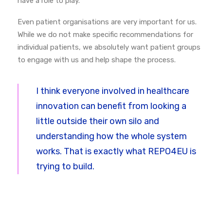
have a role to play.
Even patient organisations are very important for us.
While we do not make specific recommendations for
individual patients, we absolutely want patient groups
to engage with us and help shape the process.
I think everyone involved in healthcare
innovation can benefit from looking a
little outside their own silo and
understanding how the whole system
works.
That is exactly what REPO4EU is
trying to build.