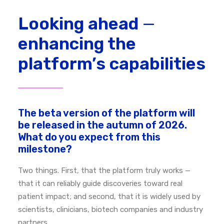
Looking ahead
—
enhancing the
platform’s capabilities
The beta version of the platform will
be released in the autumn of 2026.
What do you expect from this
milestone?
Two things.
First, that the platform truly works —
that it can reliably guide discoveries toward real
patient impact; a
nd second, that it is widely used by
scientists, clinicians, biotech companies and industry
partners.