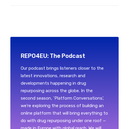
REPO4EU: The Podcast
Our podcast brings listeners closer to the
latest innovations, research and
developments happening in drug
repurposing across the globe. In the
second season, ‘Platform Conversations’,
we're exploring the process of building an
online platform that will bring everything to
do with drug repurposing under one roof —
made in Europe with global reach. We will