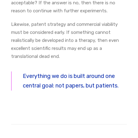
acceptable?
If the answer is no, then there is no
reason to continue with further experiments.
Likewise, patent strategy and commercial viability
must be considered early. If something cannot
realistically be developed into a therapy, then even
excellent scientific results may end up as a
translational dead end.
Everything we do is built around one
central goal: not papers, but patients.