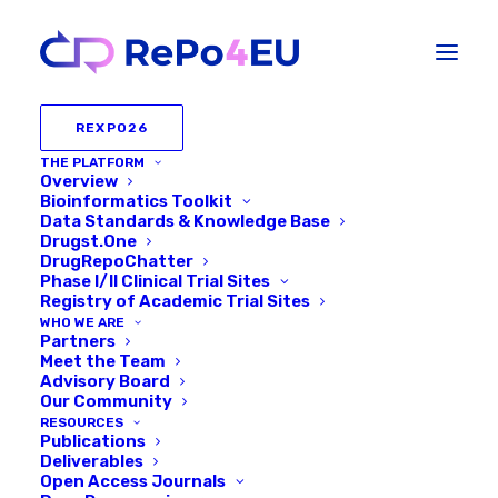
REXPO26
THE PLATFORM
Overview
Bioinformatics Toolkit
Data Standards & Knowledge Base
Drugst.One
DrugRepoChatter
Phase I/II Clinical Trial Sites
Registry of Academic Trial Sites
WHO WE ARE
Partners
Meet the Team
Behind the REPO4EU
Advisory Board
Our Community
Platform: In conversation
RESOURCES
Publications
with Harald Schmidt
Deliverables
Open Access Journals
(Maastricht University)