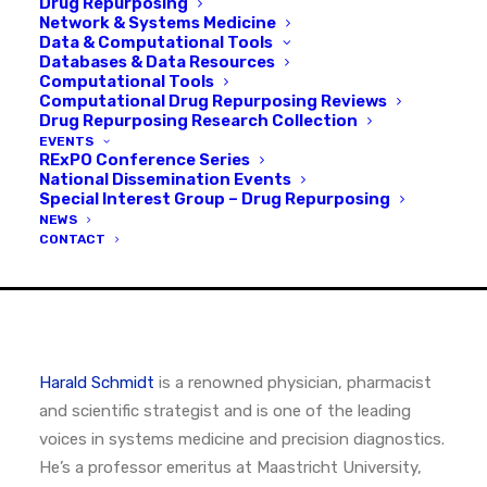
Drug Repurposing
Network & Systems Medicine
MAY 10, 2026
|
IN
INTERVIEWS
,
PODCAST
Data & Computational Tools
Databases & Data Resources
Computational Tools
Computational Drug Repurposing Reviews
Drug Repurposing Research Collection
EVENTS
RExPO Conference Series
National Dissemination Events
Special Interest Group – Drug Repurposing
NEWS
CONTACT
Harald Schmidt
is a renowned physician, pharmacist
and scientific strategist and is one of the leading
voices in systems medicine and precision diagnostics.
He’s a professor emeritus at Maastricht University,