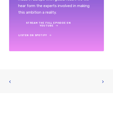
hear form the experts involved in making
this ambition a reality.
STREAM THE FULL EPISODE ON 
YOUTUBE
LISTEN ON SPOTIFY