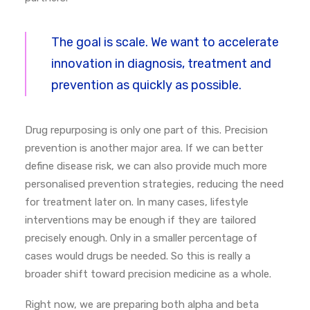
The goal is scale. We want to accelerate
innovation in diagnosis, treatment and
prevention as quickly as possible.
Drug repurposing is only one part of this. Precision
prevention is another major area. If we can better
define disease risk, we can also provide much more
personalised prevention strategies, reducing the need
for treatment later on.
In many cases, lifestyle
interventions may be enough if they are tailored
precisely enough. Only in a smaller percentage of
cases would drugs be needed.
So this is really a
broader shift toward precision medicine as a whole.
Right now, we are preparing both alpha and beta