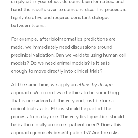
simply sit in your office, do some bioinformatics, and
hand the results over to someone else. The process is
highly iterative and requires constant dialogue
between teams.
For example, after bioinformatics predictions are
made, we immediately need discussions around
preclinical validation. Can we validate using human cell
models? Do we need animal models? Is it safe
enough to move directly into clinical trials?
At the same time, we apply an
ethics by design
approach.
We do not want ethics to be something
that is considered at the very end, just before a
clinical trial starts. Ethics should be part of the
process from day one.
The very first question should
be: is there really an unmet patient need? Does this
approach genuinely benefit patients? Are the risks