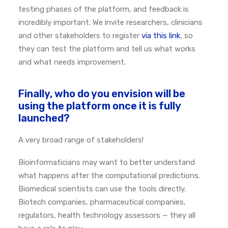
testing phases of the platform, and feedback is
incredibly important. We invite researchers, clinicians
and other stakeholders to register
via this link
, so
they can test the platform and tell us what works
and what needs improvement.
Finally, who do you envision will be
using the platform once it is fully
launched?
A very broad range of stakeholders!
Bioinformaticians may want to better understand
what happens after the computational predictions.
Biomedical scientists can use the tools directly.
Biotech companies, pharmaceutical companies,
regulators, health technology assessors — they all