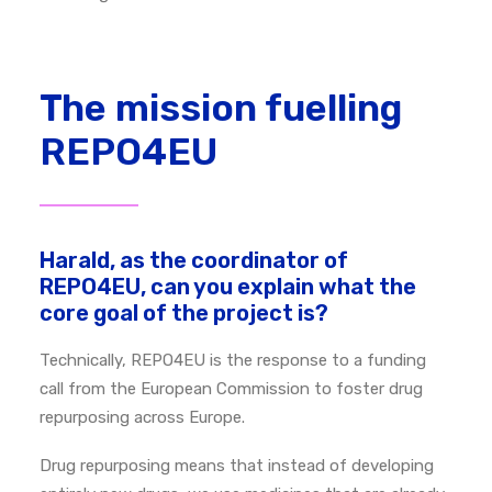
The mission fuelling
REPO4EU
Harald, as the coordinator of
REPO4EU, can you explain what the
core goal of the project is?
Technically, REPO4EU is the response to a funding
call from the European Commission to foster drug
repurposing across Europe.
Drug repurposing means that instead of developing