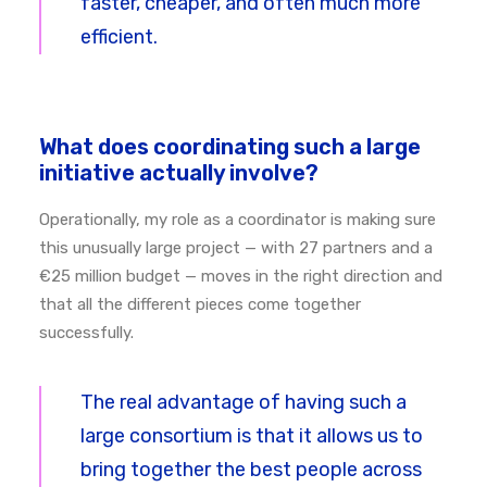
faster, cheaper, and often much more
efficient.
What does coordinating such a large
initiative actually involve?
Operationally, my role as a coordinator is making sure
this unusually large project — with 27 partners and a
€25 million budget — moves in the right direction and
that all the different pieces come together
successfully.
The real advantage of having such a
large consortium is that it allows us to
bring together the best people across