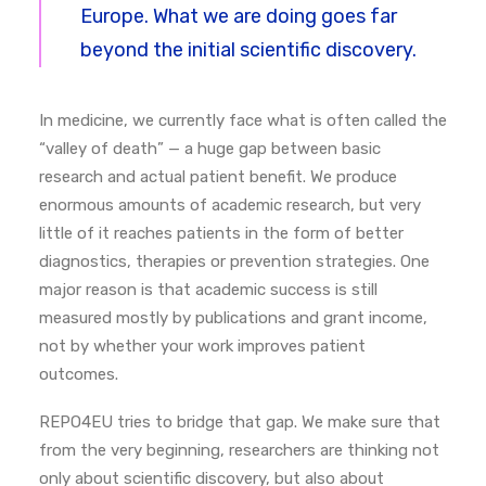
Europe. What we are doing goes far
beyond the initial scientific discovery.
In medicine, we currently face what is often called the
“valley of death” — a huge gap between basic
research and actual patient benefit.
We produce
enormous amounts of academic research, but very
little of it reaches patients in the form of better
diagnostics, therapies or prevention strategies.
One
major reason is that academic success is still
measured mostly by publications and grant income,
not by whether your work improves patient
outcomes.
REPO4EU tries to bridge that gap. We make sure that
from the very beginning, researchers are thinking not
only about scientific discovery, but also about