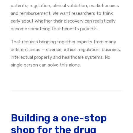
patents, regulation, clinical validation, market access
and reimbursement. We want researchers to think
early about whether their discovery can realistically
become something that benefits patients.
That requires bringing together experts from many
different areas — science, ethics, regulation, business,
intellectual property and healthcare systems. No
single person can solve this alone.
Building a one-stop
shop for the drug