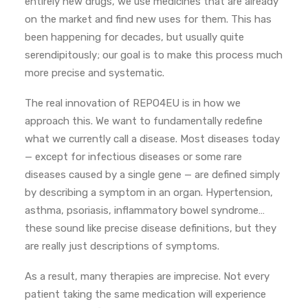
entirely new drugs, we use medicines that are already
on the market and find new uses for them. This has
been happening for decades, but usually quite
serendipitously; our goal is to make this process much
more precise and systematic.
The real innovation of REPO4EU is in how we
approach this. We want to fundamentally redefine
what we currently call a disease. Most diseases today
— except for infectious diseases or some rare
diseases caused by a single gene — are defined simply
by describing a symptom in an organ. Hypertension,
asthma, psoriasis, inflammatory bowel syndrome…
these sound like precise disease definitions, but they
are really just descriptions of symptoms.
As a result, many therapies are imprecise. Not every
patient taking the same medication will experience