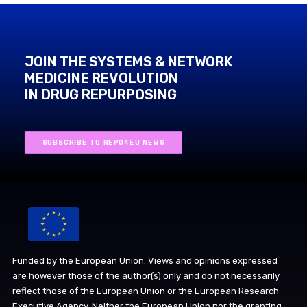
JOIN THE SYSTEMS & NETWORK
MEDICINE REVOLUTION
IN DRUG REPURPOSING
SUBSCRIBE TO REPO4EU NEWS
Funded by the European Union. Views and opinions expressed
are however those of the author(s) only and do not necessarily
reflect those of the European Union or the European Research
Executive Agency. Neither the European Union nor the granting