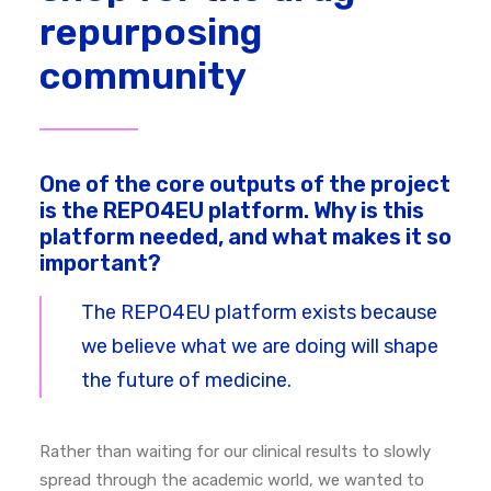
repurposing
community
One of the core outputs of the project
is the REPO4EU platform. Why is this
platform needed, and what makes it so
important?
The REPO4EU platform exists because
we believe what we are doing will shape
the future of medicine.
Rather than waiting for our clinical results to slowly
spread through the academic world, we wanted to