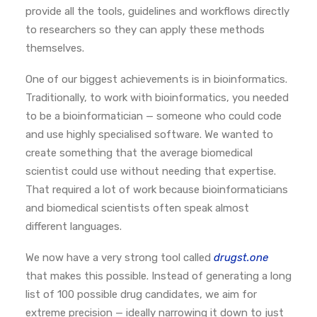
provide all the tools, guidelines and workflows directly
to researchers so they can apply these methods
themselves.
One of our biggest achievements is in bioinformatics.
Traditionally, to work with bioinformatics, you needed
to be a bioinformatician — someone who could code
and use highly specialised software. We wanted to
create something that the average biomedical
scientist could use without needing that expertise.
That required a lot of work because bioinformaticians
and biomedical scientists often speak almost
different languages.
We now have a very strong tool called
drugst.one
that makes this possible.
Instead of generating a long
list of 100 possible drug candidates, we aim for
extreme precision — ideally narrowing it down to just