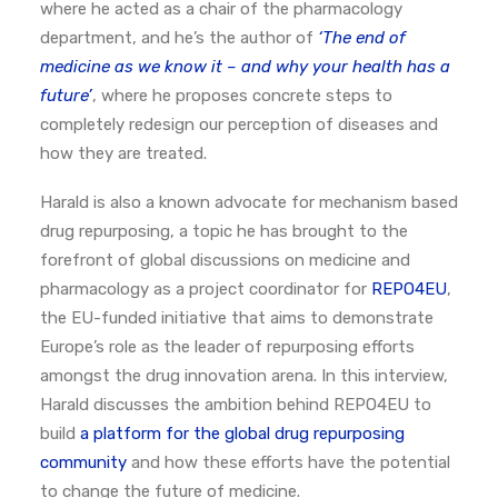
where he acted as a chair of the pharmacology
department, and he’s the author of
‘The end of
medicine as we know it – and why your health has a
future’
, where he proposes concrete steps to
completely redesign our perception of diseases and
how they are treated.
Harald is also a known advocate for mechanism based
drug repurposing, a topic he has brought to the
forefront of global discussions on medicine and
pharmacology as a project coordinator for
REPO4EU
,
the EU-funded initiative that aims to demonstrate
Europe’s role as the leader of repurposing efforts
amongst the drug innovation arena. In this interview,
Harald discusses the ambition behind REPO4EU to
build
a platform for the global drug repurposing
community
and how these efforts have the potential
to change the future of medicine.