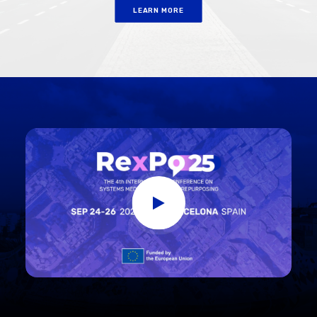
LEARN MORE