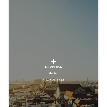
RExPO24
Munich
July 3-5, 2024