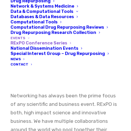
Drug Repurposing
Network & Systems Medicine
Data & Computational Tools
Databases & Data Resources
Computational Tools
Computational Drug Repurposing Reviews
Drug Repurposing Research Collection
EVENTS
RExPO Conference Series
Welcome
to
the
drug
National Dissemination Events
Special Interest Group – Drug Repurposing
repurposing
NEWS
CONTACT
revolution
Networking has always been the prime focus
of any scientific and business event. RExPO is
both, high impact science and innovative
business. We have multiple collaborations
around the world who pool together their