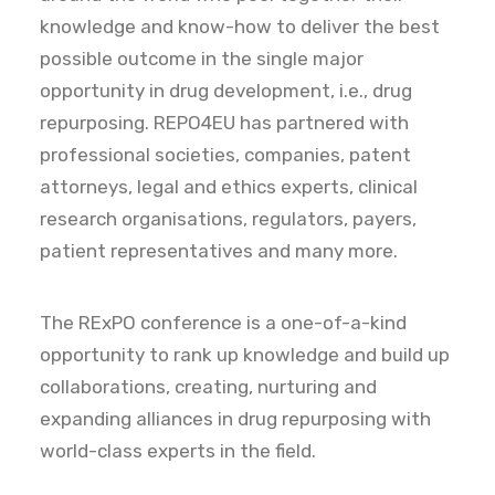
knowledge and know-how to deliver the best
possible outcome in the single major
opportunity in drug development, i.e., drug
repurposing. REPO4EU has partnered with
professional societies, companies, patent
attorneys, legal and ethics experts, clinical
research organisations, regulators, payers,
patient representatives and many more.
The RExPO conference is a one-of-a-kind
opportunity to rank up knowledge and build up
collaborations, creating, nurturing and
expanding alliances in drug repurposing with
world-class experts in the field.