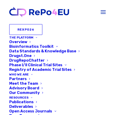
REXPO26
THE PLATFORM
Overview
Bioinformatics Toolkit
Data Standards & Knowledge Base
Drugst.One
DrugRepoChatter
Phase I/II Clinical Trial Sites
Registry of Academic Trial Sites
WHO WE ARE
Partners
The
International
Conference
Series
Meet the Team
Advisory Board
on
Our Community
Systems
Medicine,
AI
&
Drug
RESOURCES
Repurposing
Publications
Deliverables
Open Access Journals