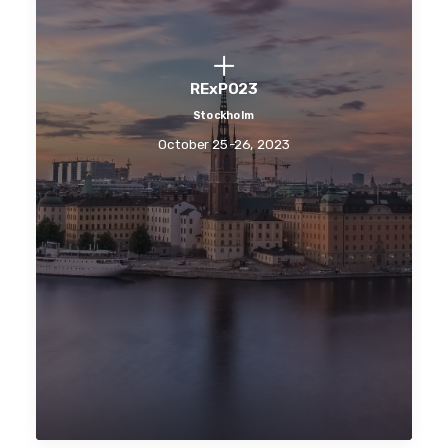
RExPO23
Stockholm
October 25-26, 2023