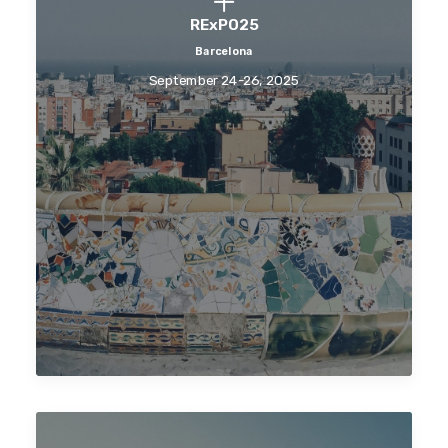
RExPO25
Barcelona
September 24-26, 2025