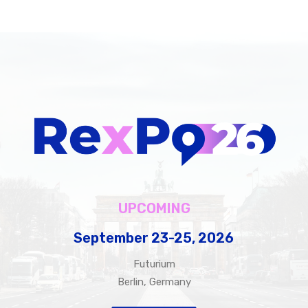
UPCOMING
September
23-25,
2026
Futurium
Berlin, Germany