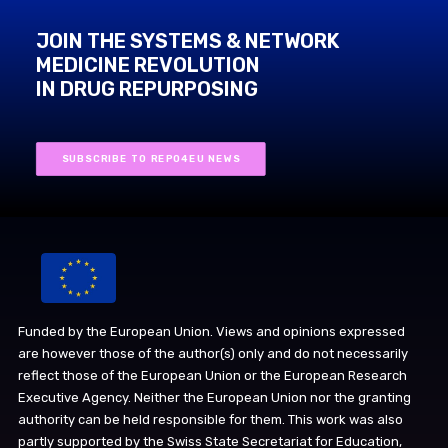
JOIN THE SYSTEMS & NETWORK
MEDICINE REVOLUTION
IN DRUG REPURPOSING
SUBSCRIBE TO REPO4EU NEWS
Funded by the European Union. Views and opinions expressed
are however those of the author(s) only and do not necessarily
reflect those of the European Union or the European Research
Executive Agency. Neither the European Union nor the granting
authority can be held responsible for them. This work was also
partly supported by the Swiss State Secretariat for Education,