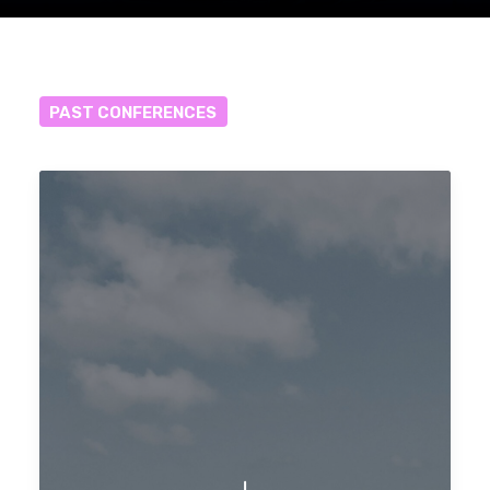
PAST
CONFERENCES