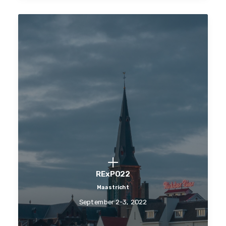
RExPO22
Maastricht
September 2-3, 2022