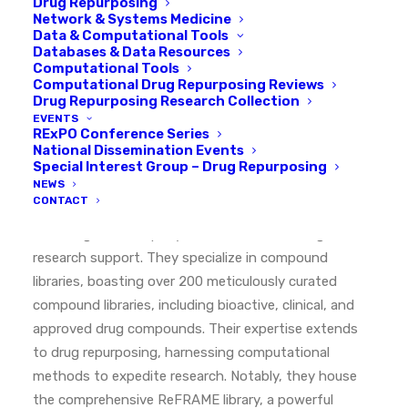
Drug Repurposing
Network & Systems Medicine
Data & Computational Tools
Databases & Data Resources
Computational Tools
Computational Drug Repurposing Reviews
EXPLORE OUR COMMUNITY
Drug Repurposing Research Collection
EVENTS
RExPO Conference Series
TargetMol
National Dissemination Events
Special Interest Group – Drug Repurposing
NEWS
CONTACT
Headquartered in Boston, MA, TargetMol Chemicals
Inc. is a global company in chemical and biological
research support. They specialize in compound
libraries, boasting over 200 meticulously curated
compound libraries, including bioactive, clinical, and
approved drug compounds. Their expertise extends
to drug repurposing, harnessing computational
methods to expedite research. Notably, they house
the comprehensive ReFRAME library, a powerful