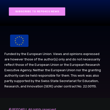
SUBSCRIBE TO REPO4EU NEWS
Funded by the European Union. Views and opinions expressed
are however those of the author(s) only and do not necessarily
reflect those of the European Union or the European Research
Executive Agency. Neither the European Union nor the granting
authority can be held responsible for them. This work was also
partly supported by the Swiss State Secretariat for Education,
Research, and Innovation (SERI) under contract No. 22.00115.
© REPO4EU. All rights reserved