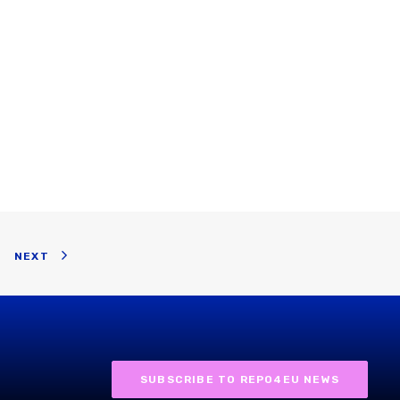
NEXT
SUBSCRIBE TO REPO4EU NEWS