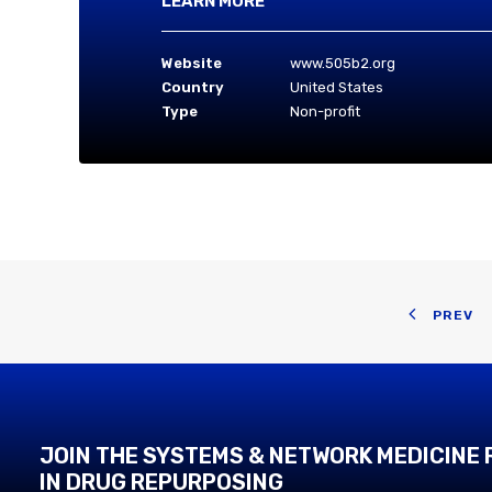
LEARN MORE
Website
www.505b2.org
Country
United States
Type
Non-profit
PREV
JOIN THE SYSTEMS & NETWORK MEDICINE
IN DRUG REPURPOSING