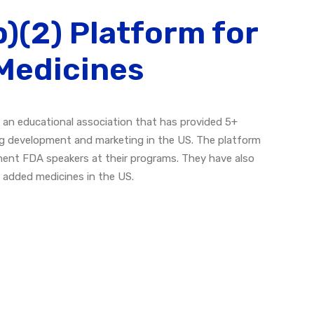
)(2) Platform for
Medicines
 an educational association that has provided 5+
g development and marketing in the US. The platform
nent FDA speakers at their programs. They have also
e added medicines in the US.