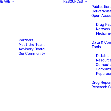
WE ARE
RESOURCES
Publication
Deliverable
Open Acces
Drug Re
Network
Medicine
Partners
Data & Com
Meet the Team
Tools
Advisory Board
Our Community
Databas
Resourc
Computa
Computa
Repurpo
Drug Repur
Research C