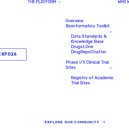
THE PLATFORM
WHO 
Overview
Bioinformatics Toolkit
Data Standards &
Knowledge Base
Drugst.One
DrugRepoChatter
EXPO26
Phase I/II Clinical Trial
Sites
Registry of Academic
Trial Sites
EXPLORE OUR COMMUNITY