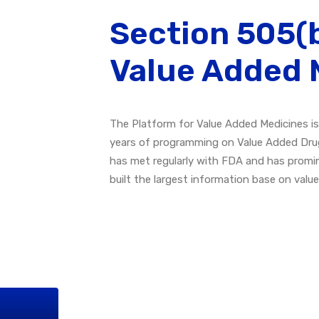
Section 505(b
Value Added 
The Platform for Value Added Medicines is
years of programming on Value Added Dru
has met regularly with FDA and has promi
built the largest information base on valu