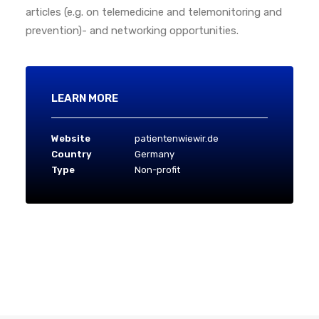
articles (e.g. on telemedicine and telemonitoring and
prevention)- and networking opportunities.
LEARN MORE
Website
patientenwiewir.de
Country
Germany
Type
Non-profit