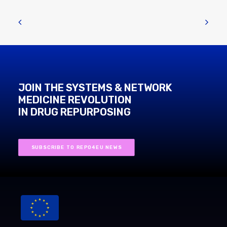
JOIN THE SYSTEMS & NETWORK
MEDICINE REVOLUTION
IN DRUG REPURPOSING
SUBSCRIBE TO REPO4EU NEWS