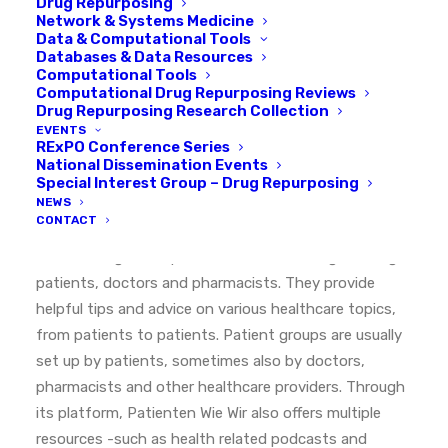
Drug Repurposing
Network & Systems Medicine
Data & Computational Tools
Databases & Data Resources
Computational Tools
Computational Drug Repurposing Reviews
EXPLORE OUR COMMUNITY
Drug Repurposing Research Collection
EVENTS
RExPO Conference Series
Patienten Wie Wir
National Dissemination Events
Special Interest Group – Drug Repurposing
NEWS
CONTACT
Patienten Wie Wir
is a patient-led platform to foster
the exchange of experiences and knowledge among
patients, doctors and pharmacists. They provide
helpful tips and advice on various healthcare topics,
from patients to patients. Patient groups are usually
set up by patients, sometimes also by doctors,
pharmacists and other healthcare providers. Through
its platform, Patienten Wie Wir also offers multiple
resources -such as health related podcasts and