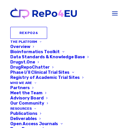
REXPO26
THE PLATFORM
Overview
Bioinformatics Toolkit
Data Standards & Knowledge Base
Drugst.One
DrugRepoChatter
Phase I/II Clinical Trial Sites
Registry of Academic Trial Sites
WHO WE ARE
Partners
Meet the Team
Advisory Board
Our Community
RESOURCES
Publications
Deliverables
Open Access Journals