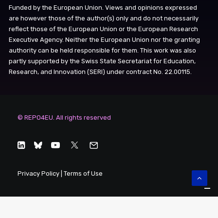
Funded by the European Union. Views and opinions expressed
are however those of the author(s) only and do not necessarily
reflect those of the European Union or the European Research
Executive Agency. Neither the European Union nor the granting
authority can be held responsible for them. This work was also
partly supported by the Swiss State Secretariat for Education,
Research, and Innovation (SERI) under contract No. 22.00115.
© REPO4EU. All rights reserved
Privacy Policy
|
Terms of Use
Your Privacy Choices