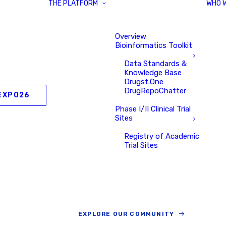
THE PLATFORM
WHO 
Overview
Bioinformatics Toolkit
Data Standards &
Knowledge Base
Drugst.One
DrugRepoChatter
EXPO26
Phase I/II Clinical Trial
Sites
Registry of Academic
Trial Sites
EXPLORE OUR COMMUNITY