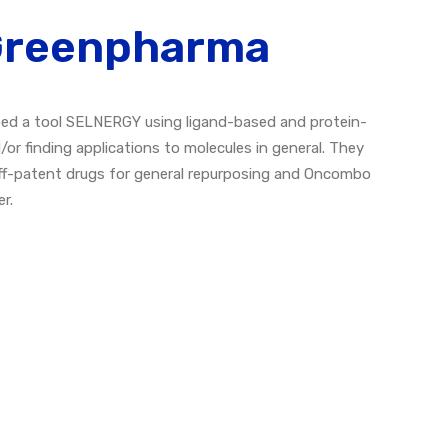
 Greenpharma
ed a tool SELNERGY using ligand-based and protein-
r finding applications to molecules in general. They
off-patent drugs for general repurposing and Oncombo
r.