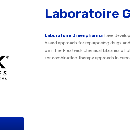
Laboratoire
Laboratoire Greenpharma
have develop
based approach for repurposing drugs and/o
own the Prestwick Chemical Libraries of 
for combination therapy approach in cance