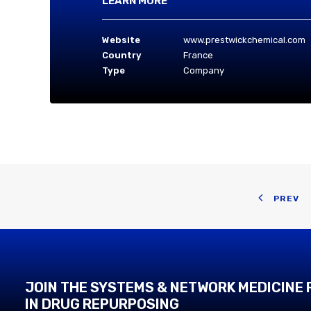
LEARN MORE
Website
www.prestwickchemical.com
Country
France
Type
Company
PREV
JOIN THE SYSTEMS & NETWORK MEDICINE
IN DRUG REPURPOSING