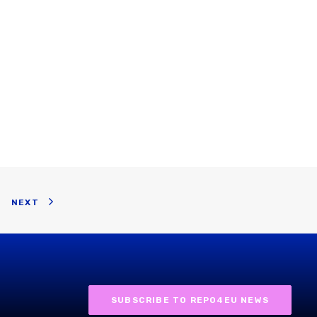
NEXT
SUBSCRIBE TO REPO4EU NEWS