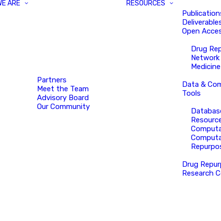
WE ARE
RESOURCES
Publication
Deliverable
Open Acces
Drug Re
Network
Medicine
Partners
Data & Com
Meet the Team
Tools
Advisory Board
Our Community
Databas
Resourc
Computa
Computa
Repurpo
Drug Repur
Research C