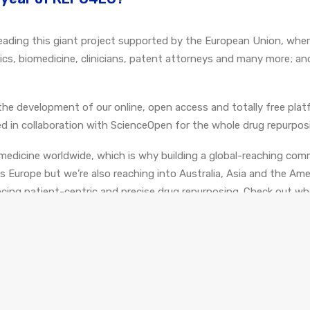
be leading this giant project supported by the European Union, whe
atics, biomedicine, clinicians, patent attorneys and many more; an
the development of our online, open access and totally free plat
d in collaboration with ScienceOpen for the whole drug repurpo
edicine worldwide, which is why building a global-reaching comm
Europe but we’re also reaching into Australia, Asia and the Ame
ing patient-centric and precise drug repurposing. Check out w
g the latest technologies for mechanism-based drug repurposing,