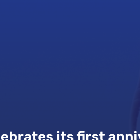
brates its first anni