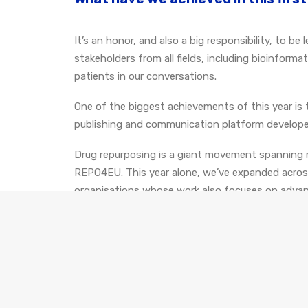
It’s an honor, and also a big responsibility, to 
stakeholders from all fields, including bioinform
patients in our conversations.
One of the biggest achievements of this year is 
publishing and communication platform develope
Drug repurposing is a giant movement spanning m
REPO4EU. This year alone, we’ve expanded across 
organisations whose work also focuses on advanc
What's next for REPO4EU?
With our project being centered around explorin