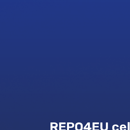
REPO4EU cele