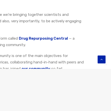
re we’re bringing together scientists and
d also, very importantly, to be actively engaging
form called
Drug Repurposing Central
—
a
sing community
.
unity is one of the main objectives for
ricas, collaborating hand-in-hand with peers and
ho has joined
our community
so far!
 our research and conversations revolve around