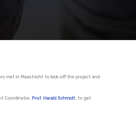
s met in Maastricht to kick-off the project and
ct Coordinator,
Prof. Harald Schmidt
, to get