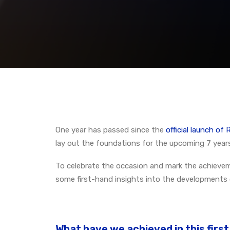
One year has passed since the
official launch o
lay out the foundations for the upcoming 7 years
To celebrate the occasion and mark the achievem
some first-hand insights into the developments
What have we achieved in this firs