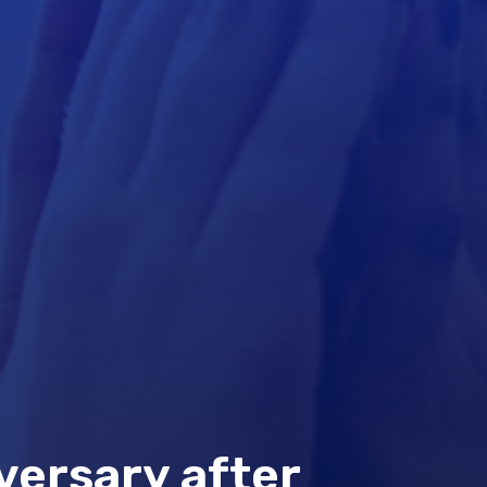
versary after