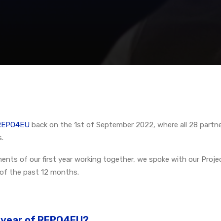
f REPO4EU
back on the 1st of September 2022, where all 28 partner
.
ents of our first year working together, we spoke with our Proje
 of the past 12 months.
t year of REPO4EU?