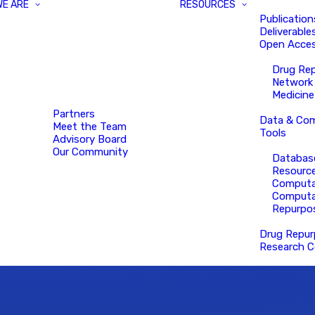
WE ARE
RESOURCES
Publication
Deliverable
Open Acces
Drug Re
Network
Medicine
Partners
Data & Com
Meet the Team
Tools
Advisory Board
Our Community
Databas
Resourc
Computa
Computa
Repurpo
Drug Repur
Research C