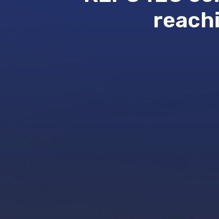
reachi