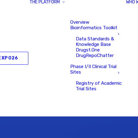
THE PLATFORM
WHO 
Overview
Bioinformatics Toolkit
Data Standards &
Knowledge Base
Drugst.One
DrugRepoChatter
EXPO26
Phase I/II Clinical Trial
Sites
Registry of Academic
Trial Sites