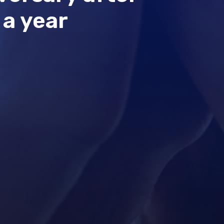
 a year