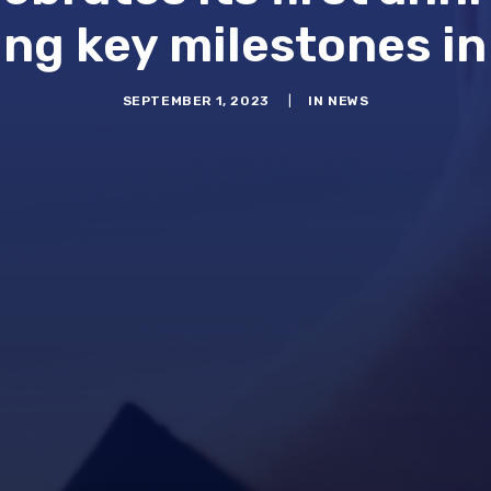
ng key milestones in
SEPTEMBER 1, 2023
|
IN
NEWS